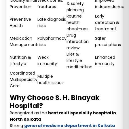
Mobility & Fall
Weak bones,
Improved
& safety
Prevention
fractures
independence
planning
Routine
Early
Preventive
Late diagnosis
health
detection &
Health
risks
check-ups
treatment
Drug
Medication
Polypharmacy
Safer
interaction
Management
risks
prescriptions
review
Diet &
Nutrition &
Weak
Enhanced
lifestyle
Lifestyle
immunity
immunity
modification
Coordinated
Multiple
Multispecialty
health issues
Care
Why Choose S. H. Binayak
Hospital?
Recognized as the
best multispeciality hospital in
North Kolkata
Strong
general medicine department in Kolkata