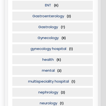
ENT
(6)
Gastroenterology
(2)
Gastrology
(7)
Gynecology
(9)
gynecology hospital
(1)
health
(5)
mental
(2)
multispeciality hospital
(1)
nephrology
(2)
neurology
(1)