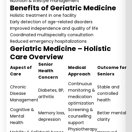
Nutrition & lifestyle management
Benefits of Geriatric Medicine
Holistic treatment in one facility
Early detection of age-related disorders
Improved independence and quality of life
Coordinated multispecialty consultation
Reduced emergency hospitalizations
Geriatric Medicine – Holistic
Care Overview
Senior
Aspect of
Medical
Outcome for
Health
Care
Approach
Seniors
Concern
Continuous
Chronic
Stable and
Diabetes, BP,
monitoring &
Disease
controlled
arthritis
medication
Management
health
optimization
Cognitive &
Screening &
Memory loss,
Better mental
Mental
counselling
depression
clarity
Health
support
Physiotherapy