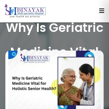
Why Is Geriatric
Medicine Vital
for Holistic
Senior Health?