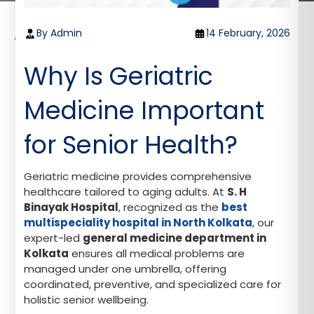
Home
Blog
By Admin
14 February, 2026
Why Is Geriatric Medicine Vital for Holistic Senior
Health?
Why Is Geriatric
Medicine Important
for Senior Health?
Geriatric medicine provides comprehensive
healthcare tailored to aging adults. At
S. H
Binayak Hospital
, recognized as the
best
multispeciality hospital in North Kolkata
, our
expert-led
general medicine department in
Kolkata
ensures all medical problems are
managed under one umbrella, offering
coordinated, preventive, and specialized care for
holistic senior wellbeing.