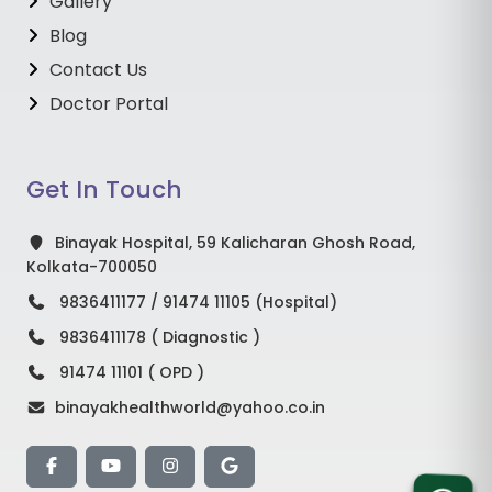
Gallery
Blog
Contact Us
Doctor Portal
Get In Touch
Binayak Hospital, 59 Kalicharan Ghosh Road,
Kolkata-700050
9836411177 / 91474 11105 (Hospital)
9836411178 ( Diagnostic )
91474 11101 ( OPD )
binayakhealthworld@yahoo.co.in