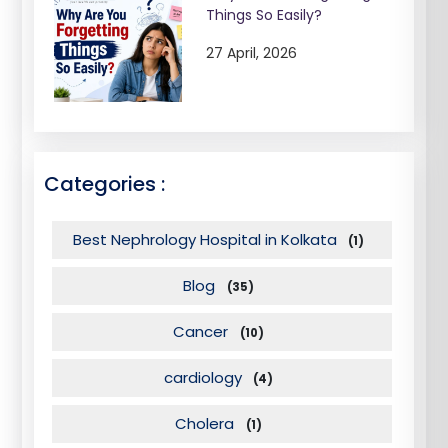
Things So Easily?
27 April, 2026
Categories :
Best Nephrology Hospital in Kolkata
(1)
Blog
(35)
Cancer
(10)
cardiology
(4)
Cholera
(1)