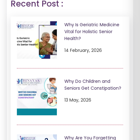
Recent Post :
Why Is Geriatric Medicine
Vital for Holistic Senior
Health?
14 February, 2026
Why Do Children and
Seniors Get Constipation?
13 May, 2026
Why Are You Forgetting