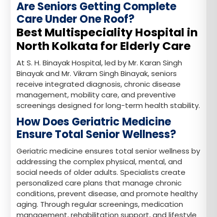
Are Seniors Getting Complete
Care Under One Roof?
Best Multispeciality Hospital in
North Kolkata for Elderly Care
At S. H. Binayak Hospital, led by Mr. Karan Singh
Binayak and Mr. Vikram Singh Binayak, seniors
receive integrated diagnosis, chronic disease
management, mobility care, and preventive
screenings designed for long-term health stability.
How Does Geriatric Medicine
Ensure Total Senior Wellness?
Geriatric medicine ensures total senior wellness by
addressing the complex physical, mental, and
social needs of older adults. Specialists create
personalized care plans that manage chronic
conditions, prevent disease, and promote healthy
aging. Through regular screenings, medication
management, rehabilitation support, and lifestyle