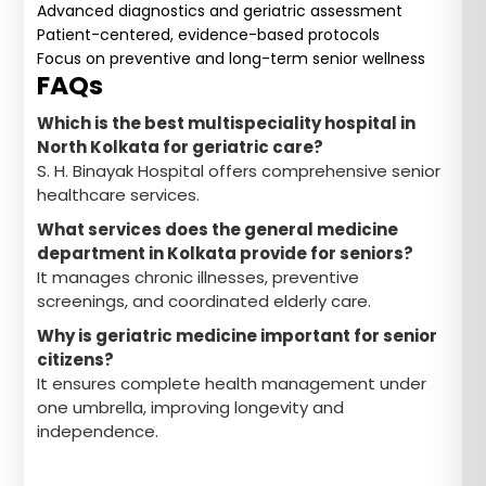
Advanced diagnostics and geriatric assessment
Patient-centered, evidence-based protocols
Focus on preventive and long-term senior wellness
FAQs
Which is the best multispeciality hospital in
North Kolkata for geriatric care?
S. H. Binayak Hospital offers comprehensive senior
healthcare services.
What services does the general medicine
department in Kolkata provide for seniors?
It manages chronic illnesses, preventive
screenings, and coordinated elderly care.
Why is geriatric medicine important for senior
citizens?
It ensures complete health management under
one umbrella, improving longevity and
independence.