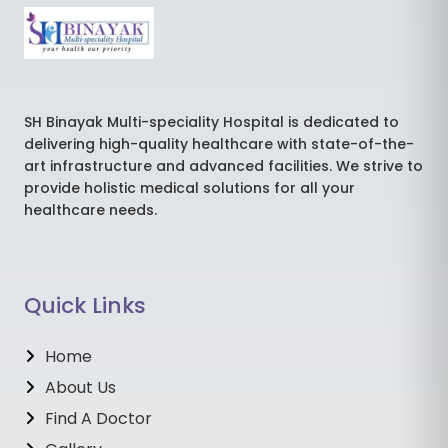
SH Binayak Multi-speciality Hospital is dedicated to
delivering high-quality healthcare with state-of-the-
art infrastructure and advanced facilities. We strive to
provide holistic medical solutions for all your
healthcare needs.
Quick Links
Home
About Us
Find A Doctor