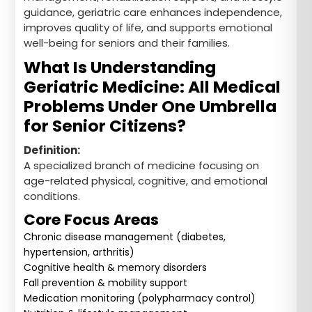
guidance, geriatric care enhances independence,
improves quality of life, and supports emotional
well-being for seniors and their families.
What Is Understanding
Geriatric Medicine: All Medical
Problems Under One Umbrella
for Senior Citizens?
Definition:
A specialized branch of medicine focusing on
age-related physical, cognitive, and emotional
conditions.
Core Focus Areas
Chronic disease management (diabetes,
hypertension, arthritis)
Cognitive health & memory disorders
Fall prevention & mobility support
Medication monitoring (polypharmacy control)