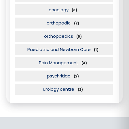
oncology
(3)
orthopadic
(2)
orthopaedics
(5)
Paediatric and Newborn Care
(1)
Pain Management
(3)
psychritiac
(2)
urology centre
(2)