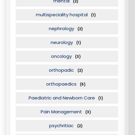
mental
(2)
multispeciality hospital
(1)
nephrology
(2)
neurology
(1)
oncology
(3)
orthopadic
(2)
orthopaedics
(5)
Paediatric and Newborn Care
(1)
Pain Management
(3)
psychritiac
(2)