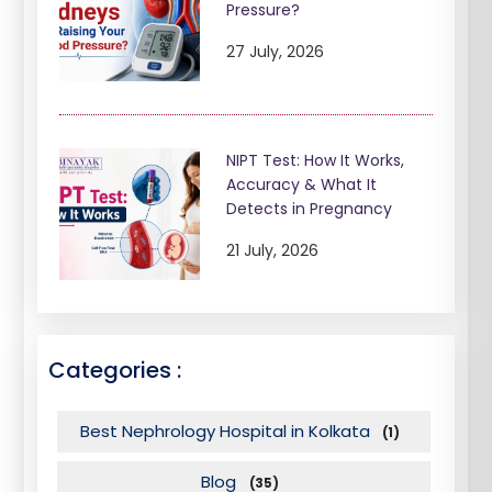
Pressure?
27 July, 2026
NIPT Test: How It Works,
Accuracy & What It
Detects in Pregnancy
21 July, 2026
Categories :
Best Nephrology Hospital in Kolkata
(1)
Blog
(35)