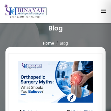
Blog
Home
Blog