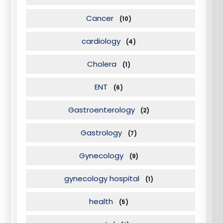
Cancer
(10)
cardiology
(4)
Cholera
(1)
ENT
(6)
Gastroenterology
(2)
Gastrology
(7)
Gynecology
(9)
gynecology hospital
(1)
health
(5)