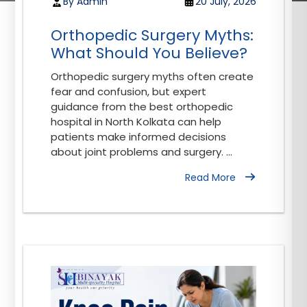
By Admin
20 July, 2026
Orthopedic Surgery Myths:
What Should You Believe?
Orthopedic surgery myths often create
fear and confusion, but expert
guidance from the best orthopedic
hospital in North Kolkata can help
patients make informed decisions
about joint problems and surgery. ...
Read More