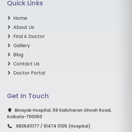
Quick Links
Home
About Us
Find A Doctor
Gallery
Blog
Contact Us
Doctor Portal
Get In Touch
Binayak Hospital, 59 Kalicharan Ghosh Road,
Kolkata-700050
9836411177 / 91474 11105 (Hospital)