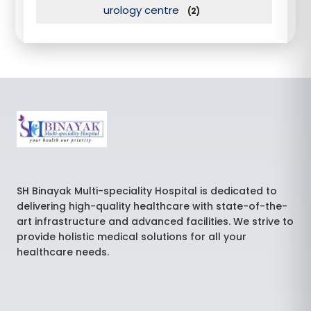
urology centre
(2)
SH Binayak Multi-speciality Hospital is dedicated to
delivering high-quality healthcare with state-of-the-
art infrastructure and advanced facilities. We strive to
provide holistic medical solutions for all your
healthcare needs.