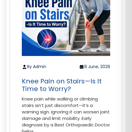
By Admin
8 June, 2026
Knee Pain on Stairs—Is It
Time to Worry?
Knee pain while walking or climbing
stairs isn’t just discomfort—it’s a
warning sign. Ignoring it can worsen joint
damage and limit mobility. Early
diagnosis by a Best Orthopaedic Doctor
helps...