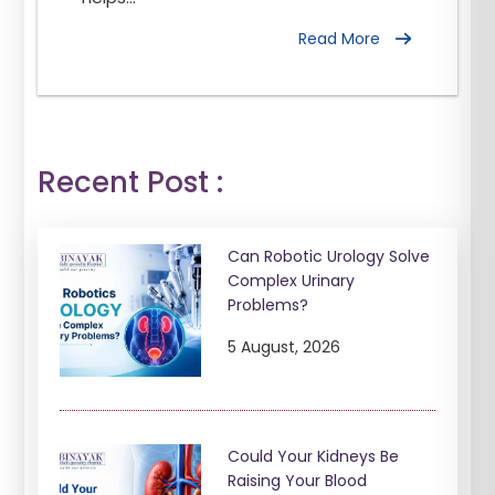
Read More
Recent Post :
Can Robotic Urology Solve
Complex Urinary
Problems?
5 August, 2026
Could Your Kidneys Be
Raising Your Blood