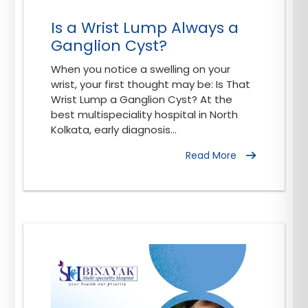
Is a Wrist Lump Always a
Ganglion Cyst?
When you notice a swelling on your
wrist, your first thought may be: Is That
Wrist Lump a Ganglion Cyst? At the
best multispeciality hospital in North
Kolkata, early diagnosis...
Read More