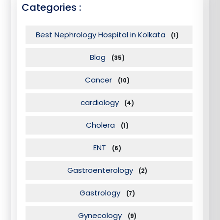
Categories :
Best Nephrology Hospital in Kolkata
(1)
Blog
(35)
Cancer
(10)
cardiology
(4)
Cholera
(1)
ENT
(6)
Gastroenterology
(2)
Gastrology
(7)
Gynecology
(9)