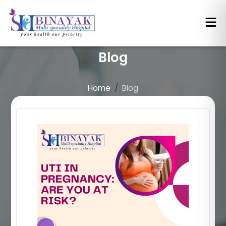
Blog
Home
Blog