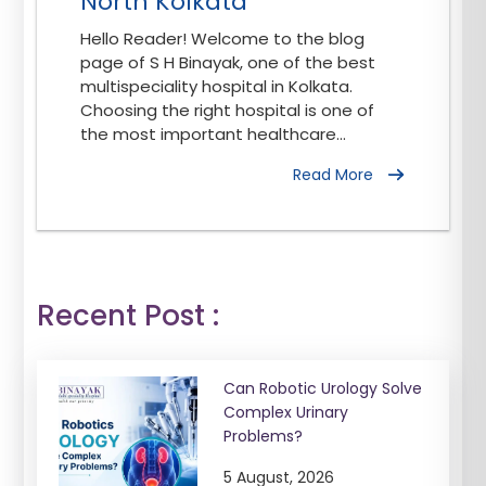
North Kolkata
Hello Reader! Welcome to the blog
page of S H Binayak, one of the best
multispeciality hospital in Kolkata.
Choosing the right hospital is one of
the most important healthcare...
Read More
Recent Post :
Can Robotic Urology Solve
Complex Urinary
Problems?
5 August, 2026