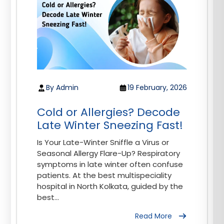
By Admin
19 February, 2026
Cold or Allergies? Decode
Late Winter Sneezing Fast!
Is Your Late-Winter Sniffle a Virus or
Seasonal Allergy Flare-Up? Respiratory
symptoms in late winter often confuse
patients. At the best multispeciality
hospital in North Kolkata, guided by the
best...
Read More