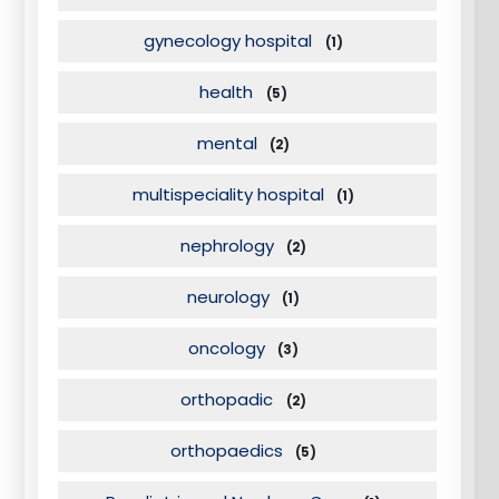
gynecology hospital
(1)
health
(5)
mental
(2)
multispeciality hospital
(1)
nephrology
(2)
neurology
(1)
oncology
(3)
orthopadic
(2)
orthopaedics
(5)