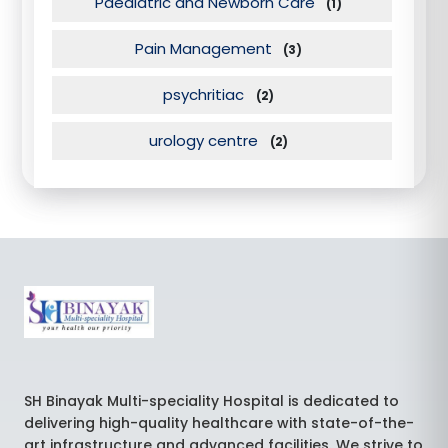
Paediatric and Newborn Care
(1)
Pain Management
(3)
psychritiac
(2)
urology centre
(2)
SH Binayak Multi-speciality Hospital is dedicated to
delivering high-quality healthcare with state-of-the-
art infrastructure and advanced facilities. We strive to