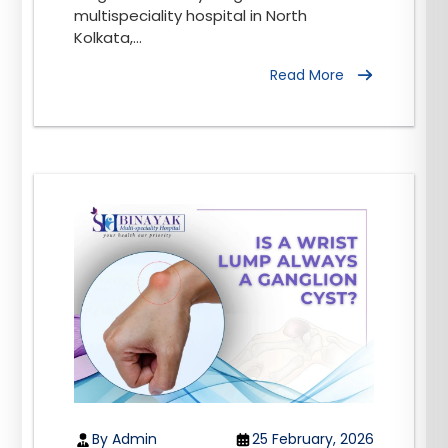
multispeciality hospital in North
Kolkata,...
Read More
By Admin
25 February, 2026