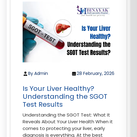
By Admin
28 February, 2026
Is Your Liver Healthy?
Understanding the SGOT
Test Results
Understanding the SGOT Test: What It
Reveals About Your Liver Health When it
comes to protecting your liver, early
diagnosis is everything. At the best