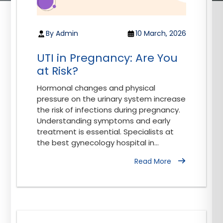
By Admin
10 March, 2026
UTI in Pregnancy: Are You
at Risk?
Hormonal changes and physical
pressure on the urinary system increase
the risk of infections during pregnancy.
Understanding symptoms and early
treatment is essential. Specialists at
the best gynecology hospital in...
Read More