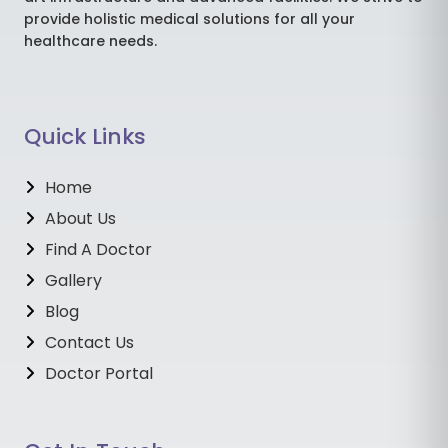
provide holistic medical solutions for all your
healthcare needs.
Quick Links
Home
About Us
Find A Doctor
Gallery
Blog
Contact Us
Doctor Portal