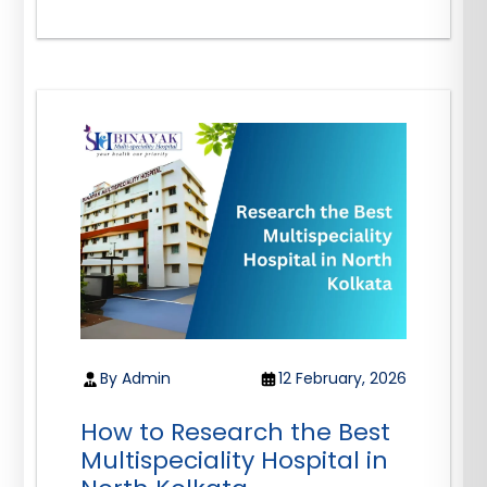
By Admin
12 February, 2026
How to Research the Best
Multispeciality Hospital in