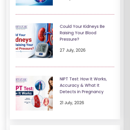
Could Your Kidneys Be
Raising Your Blood
Pressure?
27 July, 2026
NIPT Test: How It Works,
Accuracy & What It
Detects in Pregnancy
21 July, 2026