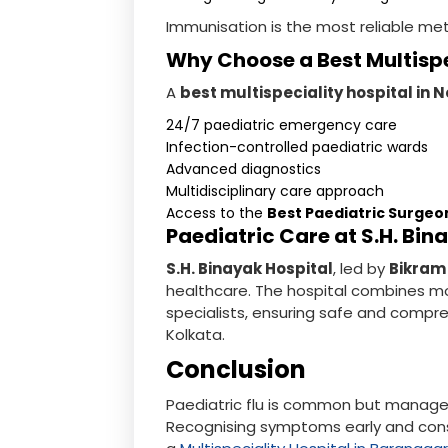
Immunisation is the most reliable me
Why Choose a Best Multispe
A
best multispeciality hospital in 
24/7 paediatric emergency care
Infection-controlled paediatric wards
Advanced diagnostics
Multidisciplinary care approach
Access to the
Best Paediatric Surgeo
Paediatric Care at S.H. Bin
S.H. Binayak Hospital
, led by
Bikram
healthcare. The hospital combines mo
specialists, ensuring safe and compr
Kolkata.
Conclusion
Paediatric flu is common but managea
Recognising symptoms early and con