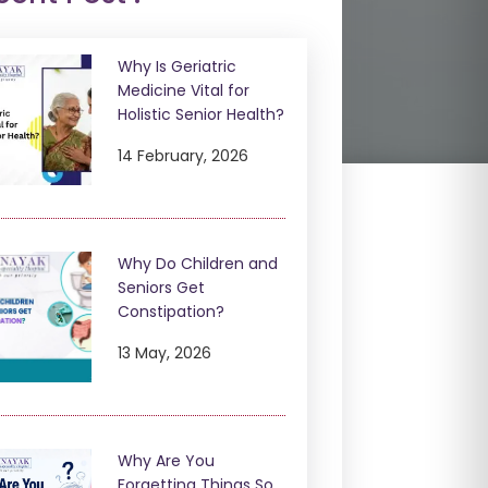
Why Is Geriatric
Medicine Vital for
Holistic Senior Health?
14 February, 2026
Why Do Children and
Seniors Get
Constipation?
13 May, 2026
Why Are You
Forgetting Things So