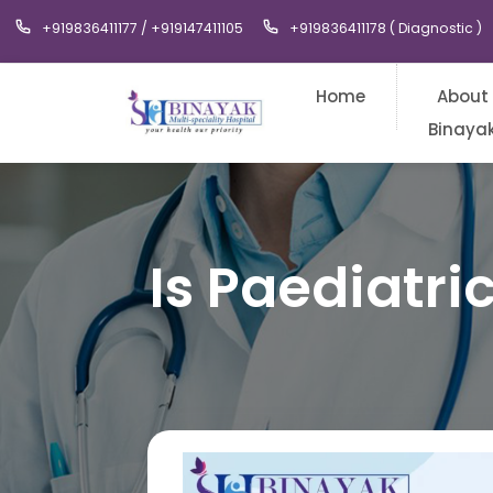
+919836411177 / +919147411105
+919836411178 ( Diagnostic )
Home
About
Binaya
Is Paediatri