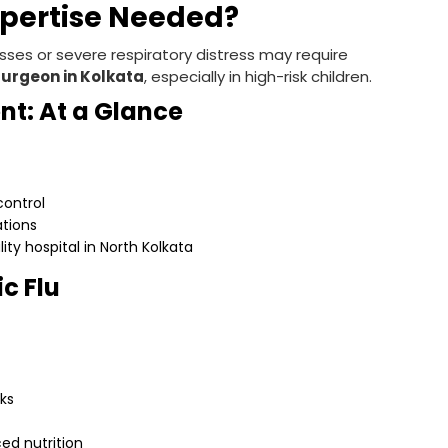
xpertise Needed?
sses or severe respiratory distress may require
Surgeon in Kolkata
, especially in high-risk children.
nt: At a Glance
 control
ations
ity hospital in North Kolkata
ic Flu
ks
ed nutrition