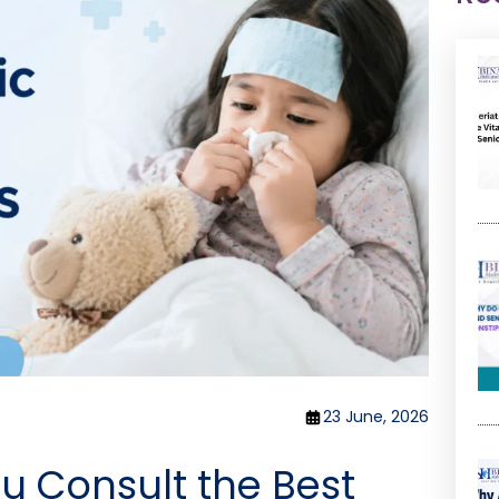
23 June, 2026
u Consult the Best