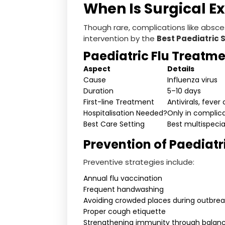
When Is Surgical E
Though rare, complications like absce
intervention by the
Best Paediatric 
Paediatric Flu Treatme
Aspect
Details
Cause
Influenza virus
Duration
5–10 days
First-line Treatment
Antivirals, fever
Hospitalisation Needed?
Only in complic
Best Care Setting
Best multispecial
Prevention of Paediatr
Preventive strategies include:
Annual flu vaccination
Frequent handwashing
Avoiding crowded places during outbrea
Proper cough etiquette
Strengthening immunity through balanc