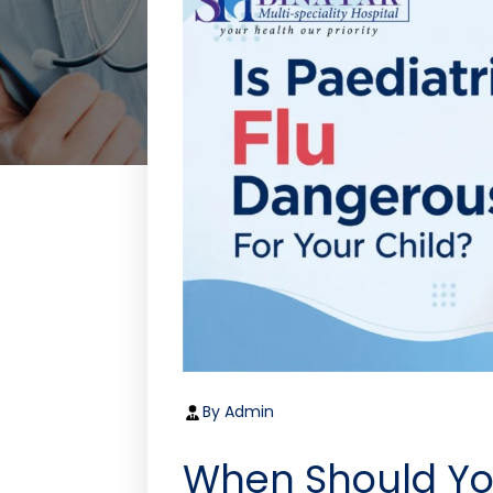
By Admin
When Should Yo