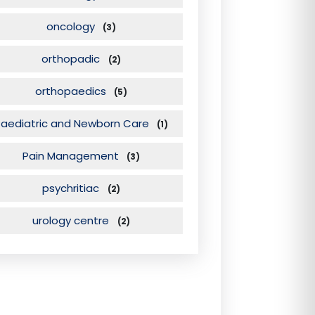
oncology
(3)
orthopadic
(2)
orthopaedics
(5)
Paediatric and Newborn Care
(1)
Pain Management
(3)
psychritiac
(2)
urology centre
(2)