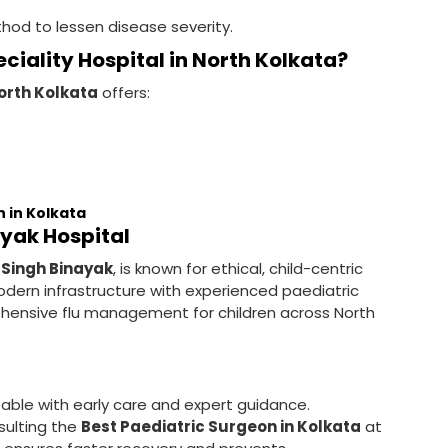
thod to lessen disease severity.
ciality Hospital in North Kolkata?
North Kolkata
offers:
n in Kolkata
ayak Hospital
 Singh Binayak
, is known for ethical, child-centric
dern infrastructure with experienced paediatric
ehensive flu management for children across North
ble with early care and expert guidance.
sulting the
Best Paediatric Surgeon in Kolkata
at