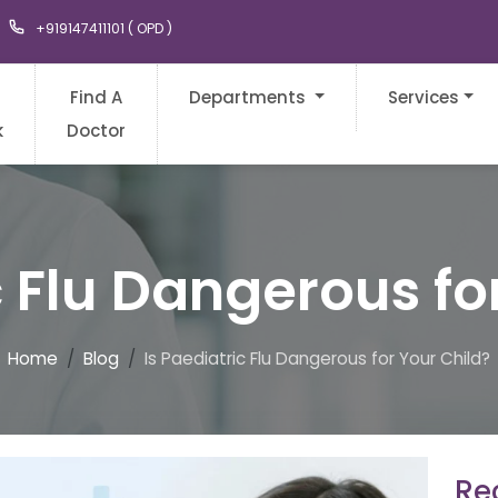
+919147411101 ( OPD )
Find A
Departments
Services
k
Doctor
c Flu Dangerous fo
Home
Blog
Is Paediatric Flu Dangerous for Your Child?
Rec