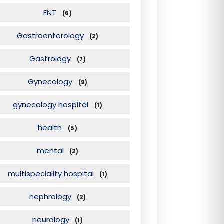
ENT
(6)
Gastroenterology
(2)
Gastrology
(7)
Gynecology
(9)
gynecology hospital
(1)
health
(5)
mental
(2)
multispeciality hospital
(1)
nephrology
(2)
neurology
(1)