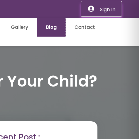
Sign In
Gallery
Blog
Contact
r Your Child?
ent Post :