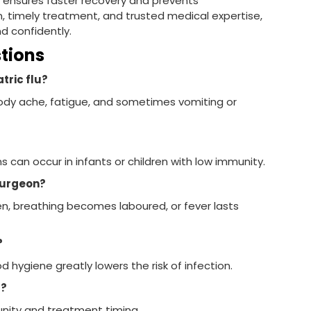
r
ensures faster recovery and prevents
, timely treatment, and trusted medical expertise,
nd confidently.
stions
tric flu?
 body ache, fatigue, and sometimes vomiting or
 can occur in infants or children with low immunity.
 surgeon?
n, breathing becomes laboured, or fever lasts
?
 hygiene greatly lowers the risk of infection.
t?
nity and treatment timing.