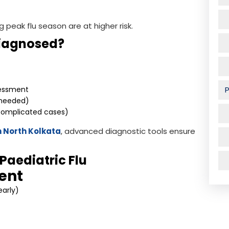
g peak flu season are at higher risk.
Diagnosed?
essment
f needed)
 complicated cases)
in North Kolkata
, advanced diagnostic tools ensure
Paediatric Flu
ent
early)