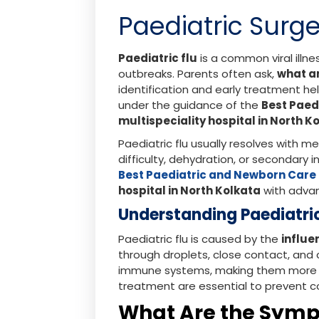
Paediatric Surge
Paediatric flu
is a common viral illne
outbreaks. Parents often ask,
what a
identification and early treatment 
under the guidance of the
Best Paed
multispeciality hospital in North K
Paediatric flu usually resolves with m
difficulty, dehydration, or secondary 
Best Paediatric and Newborn Care 
hospital in North Kolkata
with advan
Understanding Paediatri
Paediatric flu is caused by the
influe
through droplets, close contact, and
immune systems, making them more vu
treatment are essential to prevent c
What Are the Sympt