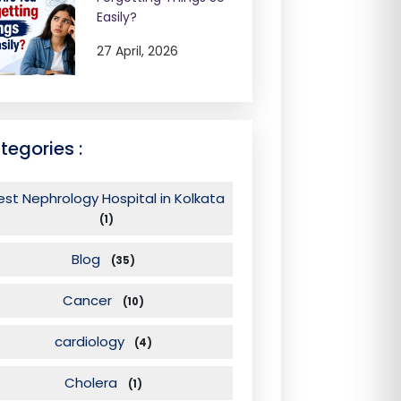
Easily?
27 April, 2026
tegories :
est Nephrology Hospital in Kolkata
(1)
Blog
(35)
Cancer
(10)
cardiology
(4)
Cholera
(1)