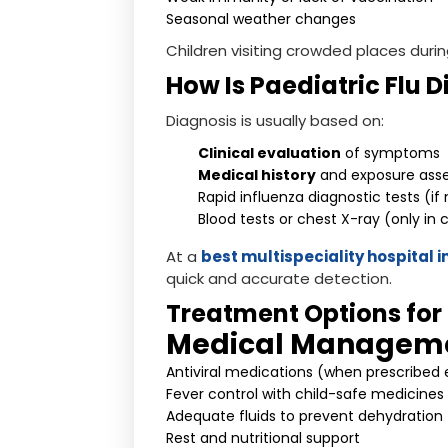
Seasonal weather changes
Children visiting crowded places durin
How Is Paediatric Flu 
Diagnosis is usually based on:
Clinical evaluation
of symptoms
Medical history
and exposure ass
Rapid influenza diagnostic tests (i
Blood tests or chest X-ray (only in
At a
best multispeciality hospital 
quick and accurate detection.
Treatment Options for 
Medical Managem
Antiviral medications (when prescribed 
Fever control with child-safe medicines
Adequate fluids to prevent dehydration
Rest and nutritional support