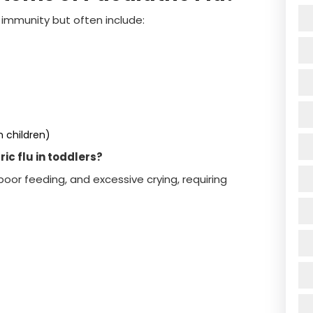
mmunity but often include:
 children)
c flu in toddlers?
oor feeding, and excessive crying, requiring