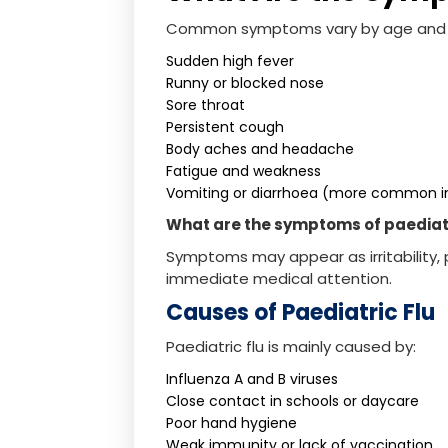
Common symptoms vary by age and i
Sudden high fever
Runny or blocked nose
Sore throat
Persistent cough
Body aches and headache
Fatigue and weakness
Vomiting or diarrhoea (more common in
What are the symptoms of paediatri
Symptoms may appear as irritability, p
immediate medical attention.
Causes of Paediatric Flu
Paediatric flu is mainly caused by:
Influenza A and B viruses
Close contact in schools or daycare
Poor hand hygiene
Weak immunity or lack of vaccination