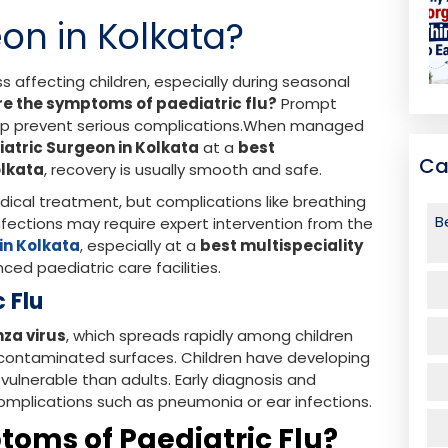
on in Kolkata?
ss affecting children, especially during seasonal
re the symptoms of paediatric flu?
Prompt
help prevent serious complications.When managed
iatric Surgeon in Kolkata
at a
best
Ca
olkata
, recovery is usually smooth and safe.
edical treatment, but complications like breathing
B
infections may require expert intervention from the
in Kolkata
, especially at a
best multispeciality
ced paediatric care facilities.
c Flu
nza virus
, which spreads rapidly among children
 contaminated surfaces. Children have developing
lnerable than adults. Early diagnosis and
omplications such as pneumonia or ear infections.
oms of Paediatric Flu?