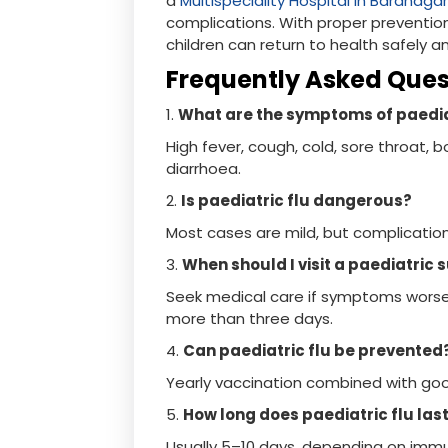
a
Multispeciality Hospital in Baranaga
complications. With proper prevention
children can return to health safely a
Frequently Asked Que
1.
What are the symptoms of paedia
High fever, cough, cold, sore throat,
diarrhoea.
2.
Is paediatric flu dangerous?
Most cases are mild, but complications
3.
When should I visit a paediatric
Seek medical care if symptoms worse
more than three days.
4.
Can paediatric flu be prevented
Yearly vaccination combined with good
5.
How long does paediatric flu las
Usually 5–10 days, depending on immu