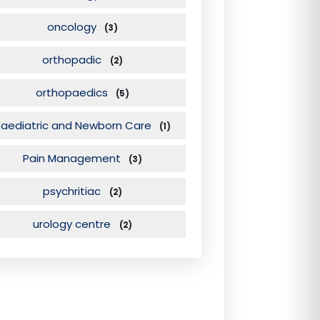
oncology
(3)
orthopadic
(2)
orthopaedics
(5)
Paediatric and Newborn Care
(1)
Pain Management
(3)
psychritiac
(2)
urology centre
(2)