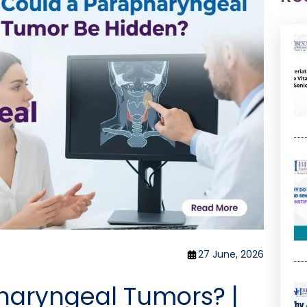
27 June, 2026
haryngeal Tumors? |