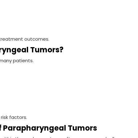
es treatment outcomes.
ryngeal Tumors?
many patients.
risk factors.
 Parapharyngeal Tumors