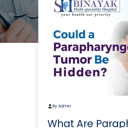
By Admin
What Are Parap