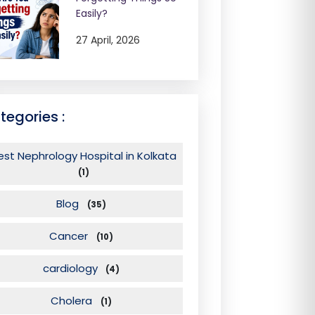
Easily?
27 April, 2026
tegories :
est Nephrology Hospital in Kolkata
(1)
Blog
(35)
Cancer
(10)
cardiology
(4)
Cholera
(1)