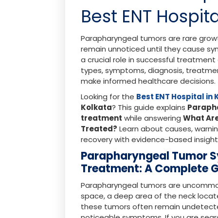
Best ENT Hospita
Parapharyngeal tumors are rare grow
remain unnoticed until they cause sy
a crucial role in successful treatmen
types, symptoms, diagnosis, treatmen
make informed healthcare decisions.
Looking for the
Best ENT Hospital in
Kolkata
? This guide explains
Paraph
treatment
while answering
What Ar
Treated?
Learn about causes, warning
recovery with evidence-based insight
Parapharyngeal Tumor 
Treatment: A Complete 
Parapharyngeal tumors are uncommon
space, a deep area of the neck locate
these tumors often remain undetect
noticeable symptoms. If you are sear