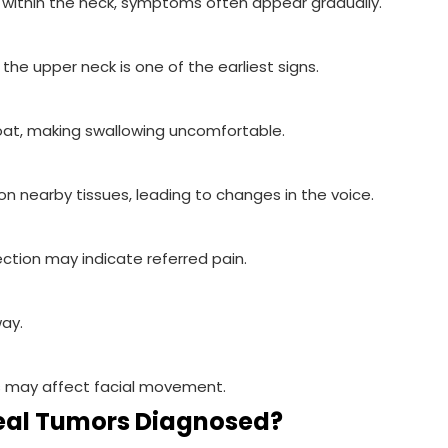
ithin the neck, symptoms often appear gradually.
the upper neck is one of the earliest signs.
at, making swallowing uncomfortable.
n nearby tissues, leading to changes in the voice.
ection may indicate referred pain.
way.
es may affect facial movement.
eal Tumors Diagnosed?