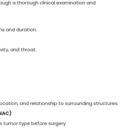
rough a thorough clinical examination and
ms and duration.
vity, and throat.
ocation, and relationship to surrounding structures.
FNAC)
e tumor type before surgery.