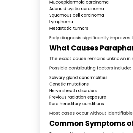
Mucoepidermoid carcinoma
Adenoid cystic carcinoma
Squamous cell carcinoma
Lymphoma
Metastatic tumors
Early diagnosis significantly improv
What Causes Parapha
The exact cause remains unknown in 
Possible contributing factors include:
Salivary gland abnormalities
Genetic mutations
Nerve sheath disorders
Previous radiation exposure
Rare hereditary conditions
Most cases occur without identifiable 
Common Symptoms of