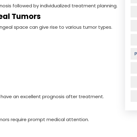
nosis followed by individualized treatment planning.
eal Tumors
yngeal space can give rise to various tumor types.
 have an excellent prognosis after treatment.
ors require prompt medical attention.