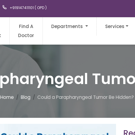
+919147411101 ( OPD )
Find A
Departments
Services
k
Doctor
apharyngeal Tumo
Home
Blog
Could a Parapharyngeal Tumor Be Hidden?
Rec