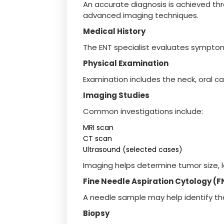
An accurate diagnosis is achieved th
advanced imaging techniques.
Medical History
The ENT specialist evaluates sympto
Physical Examination
Examination includes the neck, oral ca
Imaging Studies
Common investigations include:
MRI scan
CT scan
Ultrasound (selected cases)
Imaging helps determine tumor size, l
Fine Needle Aspiration Cytology (
A needle sample may help identify th
Biopsy