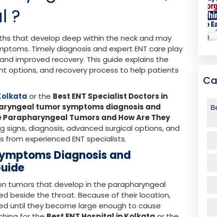
l ?
ths that develop deep within the neck and may
mptoms. Timely diagnosis and expert ENT care play
t and improved recovery. This guide explains the
t options, and recovery process to help patients
Ca
 Kolkata
or the
Best ENT Specialist Doctors in
aryngeal tumor symptoms diagnosis and
B
e Parapharyngeal Tumors and How Are They
 signs, diagnosis, advanced surgical options, and
s from experienced ENT specialists.
Symptoms Diagnosis and
Guide
 tumors that develop in the parapharyngeal
d beside the throat. Because of their location,
ed until they become large enough to cause
ching for the
Best ENT Hospital in Kolkata
or the