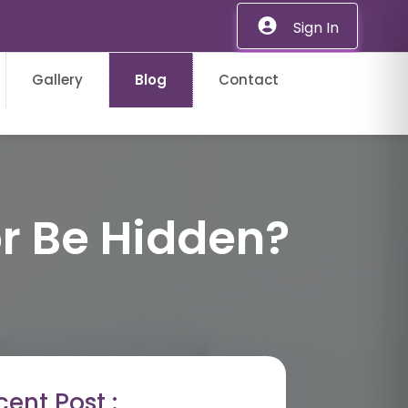
Sign In
Gallery
Blog
Contact
r Be Hidden?
ent Post :