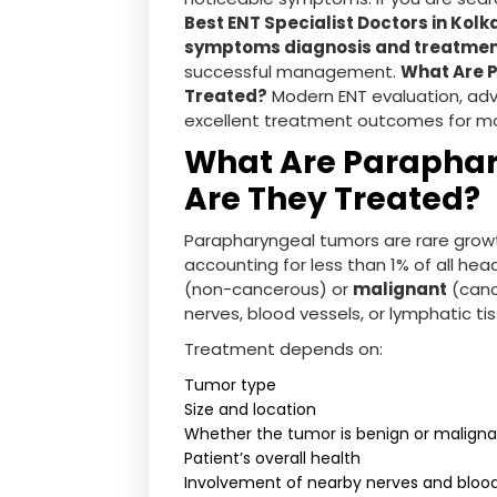
Best ENT Specialist Doctors in Kolk
symptoms diagnosis and treatme
successful management.
What Are 
Treated?
Modern ENT evaluation, adv
excellent treatment outcomes for mo
What Are Parapha
Are They Treated?
Parapharyngeal tumors are rare growt
accounting for less than 1% of all h
(non-cancerous) or
malignant
(canc
nerves, blood vessels, or lymphatic ti
Treatment depends on:
Tumor type
Size and location
Whether the tumor is benign or malign
Patient’s overall health
Involvement of nearby nerves and blood