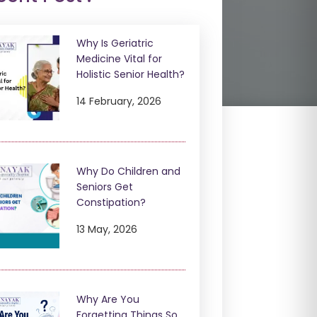
Why Is Geriatric
Medicine Vital for
Holistic Senior Health?
14 February, 2026
Why Do Children and
Seniors Get
Constipation?
13 May, 2026
Why Are You
Forgetting Things So