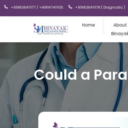
+919836411177 / +919147411105
+919836411178 ( Diagnostic )
Home
About
Binaya
Could a Par