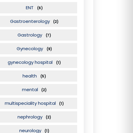
ENT
(6)
Gastroenterology
(2)
Gastrology
(7)
Gynecology
(9)
gynecology hospital
(1)
health
(5)
mental
(2)
multispeciality hospital
(1)
nephrology
(2)
neurology
(1)