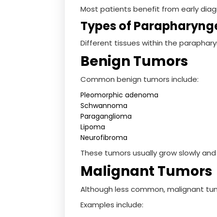
Most patients benefit from early diag
Types of Parapharyng
Different tissues within the paraphar
Benign Tumors
Common benign tumors include:
Pleomorphic adenoma
Schwannoma
Paraganglioma
Lipoma
Neurofibroma
These tumors usually grow slowly and
Malignant Tumors
Although less common, malignant tum
Examples include: