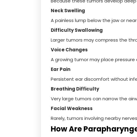
Because these tumors develop deep w
Neck Swelling
A painless lump below the jaw or near 
Difficulty Swallowing
Larger tumors may compress the thro
Voice Changes
A growing tumor may place pressure o
Ear Pain
Persistent ear discomfort without inf
Breathing Difficulty
Very large tumors can narrow the air
Facial Weakness
Rarely, tumors involving nearby nerv
How Are Parapharyng