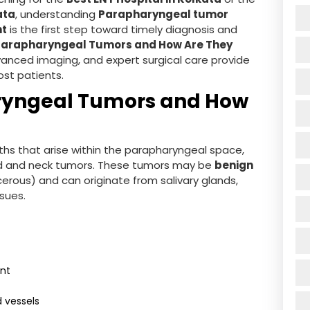
ata
, understanding
Parapharyngeal tumor
nt
is the first step toward timely diagnosis and
Parapharyngeal Tumors and How Are They
anced imaging, and expert surgical care provide
st patients.
ryngeal Tumors and How
hs that arise within the parapharyngeal space,
ead and neck tumors. These tumors may be
benign
erous) and can originate from salivary glands,
ssues.
ant
 vessels