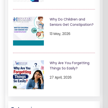
Why Do Children and
Seniors Get Constipation?
13 May, 2026
Why Are You Forgetting
Things So Easily?
27 April, 2026