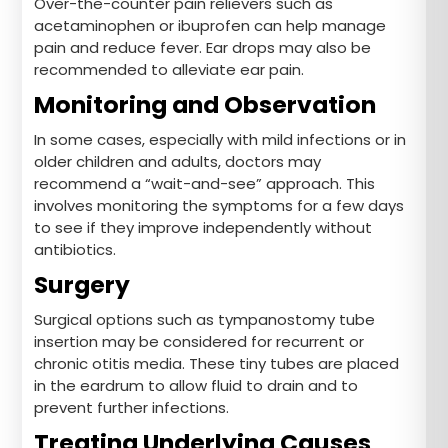
Over-the-counter pain relievers such as
acetaminophen or ibuprofen can help manage
pain and reduce fever. Ear drops may also be
recommended to alleviate ear pain.
Monitoring and Observation
In some cases, especially with mild infections or in
older children and adults, doctors may
recommend a “wait-and-see” approach. This
involves monitoring the symptoms for a few days
to see if they improve independently without
antibiotics.
Surgery
Surgical options such as tympanostomy tube
insertion may be considered for recurrent or
chronic otitis media. These tiny tubes are placed
in the eardrum to allow fluid to drain and to
prevent further infections.
Treating Underlying Causes