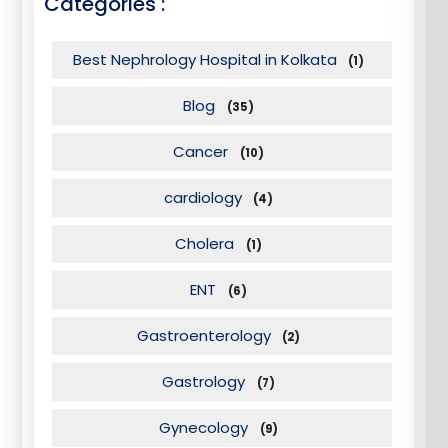
Categories :
Best Nephrology Hospital in Kolkata
(1)
Blog
(35)
Cancer
(10)
cardiology
(4)
Cholera
(1)
ENT
(6)
Gastroenterology
(2)
Gastrology
(7)
Gynecology
(9)