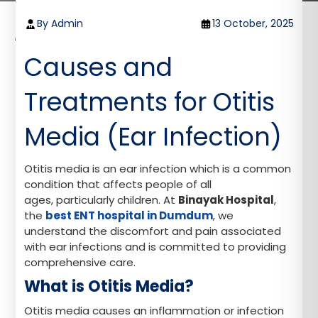
Home
Blog
By Admin
13 October, 2025
Causes and Treatments for Otitis Media (Ear
Infection)
Causes and
Treatments for Otitis
Media (Ear Infection)
Otitis media is an ear infection which is a common
condition that affects people of all
ages, particularly children. At
Binayak Hospital
,
the
best ENT hospital in Dumdum
, we
understand the discomfort and pain associated
with ear infections and is committed to providing
comprehensive care.
What is Otitis Media?
Otitis media causes an inflammation or infection