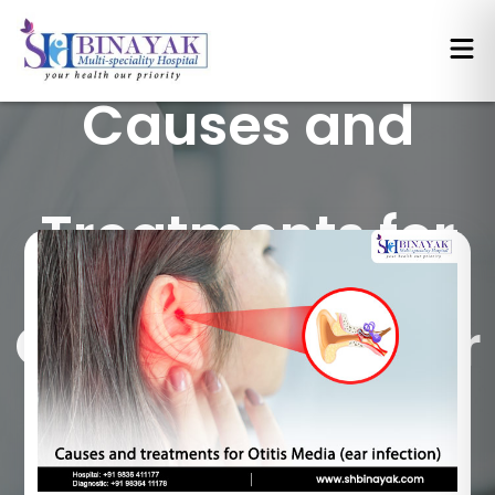
Causes and
Treatments for
Otitis Media (Ear
Infection)