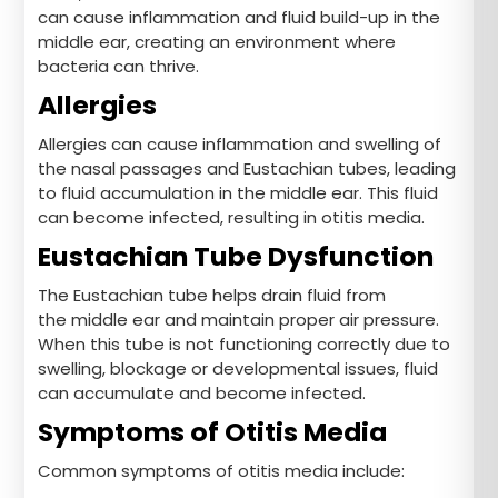
can cause inflammation and fluid build-up in the
middle ear, creating an environment where
bacteria can thrive.
Allergies
Allergies can cause inflammation and swelling of
the nasal passages and Eustachian tubes, leading
to fluid accumulation in the middle ear. This fluid
can become infected, resulting in otitis media.
Eustachian Tube Dysfunction
The Eustachian tube helps drain fluid from
the middle ear and maintain proper air pressure.
When this tube is not functioning correctly due to
swelling, blockage or developmental issues, fluid
can accumulate and become infected.
Symptoms of Otitis Media
Common symptoms of otitis media include: