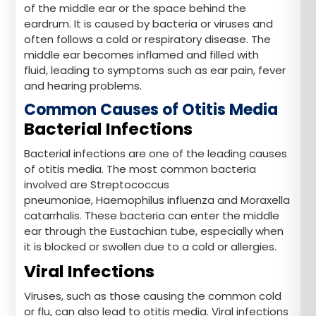
of the middle ear or the space behind the
eardrum. It is caused by bacteria or viruses and
often follows a cold or respiratory disease. The
middle ear becomes inflamed and filled with
fluid, leading to symptoms such as ear pain, fever
and hearing problems.
Common Causes of Otitis Media
Bacterial Infections
Bacterial infections are one of the leading causes
of otitis media. The most common bacteria
involved are Streptococcus
pneumoniae, Haemophilus influenza and Moraxella
catarrhalis. These bacteria can enter the middle
ear through the Eustachian tube, especially when
it is blocked or swollen due to a cold or allergies.
Viral Infections
Viruses, such as those causing the common cold
or flu, can also lead to otitis media. Viral infections