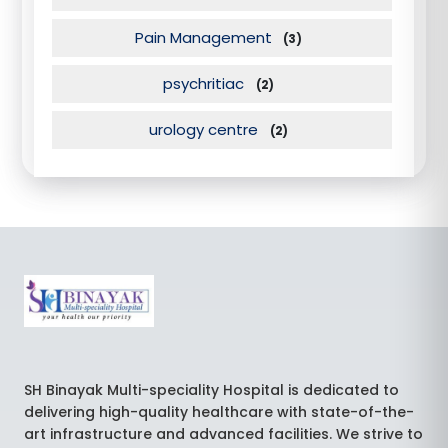
Pain Management
(3)
psychritiac
(2)
urology centre
(2)
SH Binayak Multi-speciality Hospital is dedicated to
delivering high-quality healthcare with state-of-the-
art infrastructure and advanced facilities. We strive to