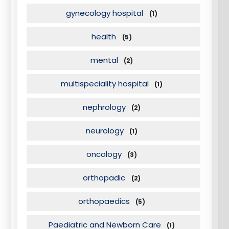
gynecology hospital
(1)
health
(5)
mental
(2)
multispeciality hospital
(1)
nephrology
(2)
neurology
(1)
oncology
(3)
orthopadic
(2)
orthopaedics
(5)
Paediatric and Newborn Care
(1)