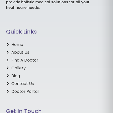
provide holistic medical solutions for all your
healthcare needs.
Quick Links
Home
About Us
Find A Doctor
Gallery
Blog
Contact Us
Doctor Portal
Get In Touch