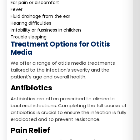
Ear pain or discomfort
Fever
Fluid drainage from the ear
Hearing difficulties
Irritability or fussiness in children
Trouble sleeping
Treatment Options for Otitis
Media
We offer a range of otitis media treatments
tailored to the infection’s severity and the
patient’s age and overall health.
Antibiotics
Antibiotics are often prescribed to eliminate
bacterial infections. Completing the full course of
antibiotics is crucial to ensure the infection is fully
eradicated and to prevent resistance.
Pain Relief