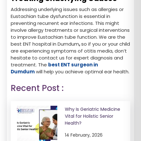
Addressing underlying issues such as allergies or
Eustachian tube dysfunction is essential in
preventing recurrent ear infections. This might
involve allergy treatments or surgical interventions
to improve Eustachian tube function. We are the
best ENT hospital in Dumdum
,
so if you or your child
are experiencing symptoms of otitis media, don’t
hesitate to contact us for expert diagnosis and
treatment. The
best ENT surgeon in
Dumdum
will help you achieve optimal ear health.
Recent Post :
Why Is Geriatric Medicine
Vital for Holistic Senior
Health?
14 February, 2026